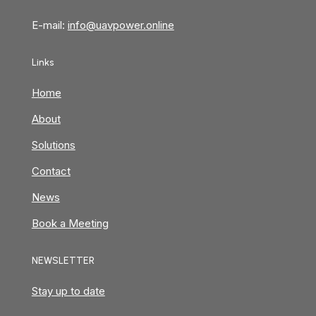
E-mail:
info@uavpower.online
Links
Home
About
Solutions
Contact
News
Book a Meeting
NEWSLETTER
Stay up to date