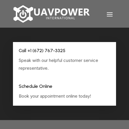
Call +1 (672) 767-3325
Speak with our helpful customer service
representative.
Schedule Online
Book your appointment online today!