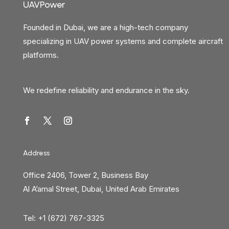
UAVPower
Founded in Dubai, we are a high-tech company
specializing in UAV power systems and complete aircraft
platforms.
We redefine reliability and endurance in the sky.
Address
Office 2406, Tower 2, Business Bay
Al A’amal Street, Dubai, United Arab Emirates
Tel: +1 (672) 767-3325