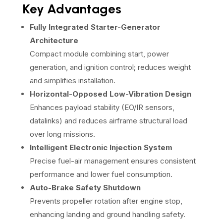
Key Advantages
Fully Integrated Starter-Generator
Architecture
Compact module combining start, power
generation, and ignition control; reduces weight
and simplifies installation.
Horizontal-Opposed Low-Vibration Design
Enhances payload stability (EO/IR sensors,
datalinks) and reduces airframe structural load
over long missions.
Intelligent Electronic Injection System
Precise fuel-air management ensures consistent
performance and lower fuel consumption.
Auto-Brake Safety Shutdown
Prevents propeller rotation after engine stop,
enhancing landing and ground handling safety.