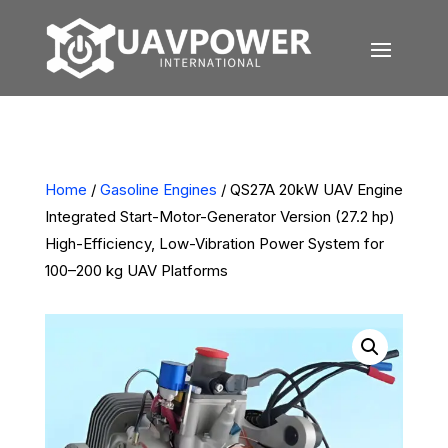
Home
/
Gasoline Engines
/ QS27A 20kW UAV Engine
Integrated Start-Motor-Generator Version (27.2 hp)
High-Efficiency, Low-Vibration Power System for
100–200 kg UAV Platforms