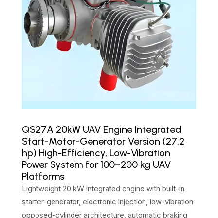
QS27A 20kW UAV Engine Integrated
Start-Motor-Generator Version (27.2
hp) High-Efficiency, Low-Vibration
Power System for 100–200 kg UAV
Platforms
Lightweight 20 kW integrated engine with built-in
starter-generator, electronic injection, low-vibration
opposed-cylinder architecture, automatic braking