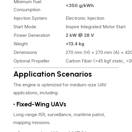
Minimum Fuel
<350 g/kWh
Consumption
Injection System
Electronic Injection
Start Mode
Inspire Integrated Motor Start
Power Generation
2 kW @ 28 V
Weight
<13.4 kg
Dimensions
270 mm (H) × 270 mm (A) × 42
Optional Propeller
Carbon Fiber (>45 kgf static, >
Application Scenarios
The engine is optimized for medium-size UAV
applications, including:
• Fixed-Wing UAVs
Long-range ISR, surveillance, maritime patrol,
mapping missions.