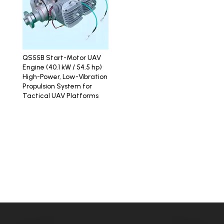
QS55B Start-Motor UAV
Engine (40.1 kW / 54.5 hp)
High-Power, Low-Vibration
Propulsion System for
Tactical UAV Platforms