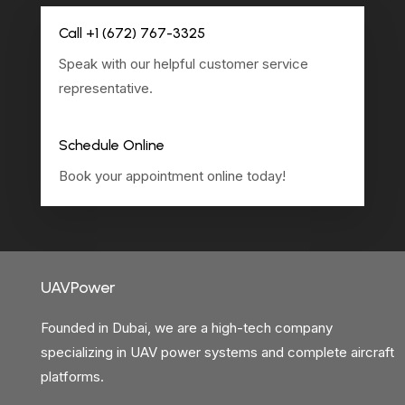
Call +1 (672) 767-3325
Speak with our helpful customer service
representative.
Schedule Online
Book your appointment online today!
UAVPower
Founded in Dubai, we are a high-tech company
specializing in UAV power systems and complete aircraft
platforms.