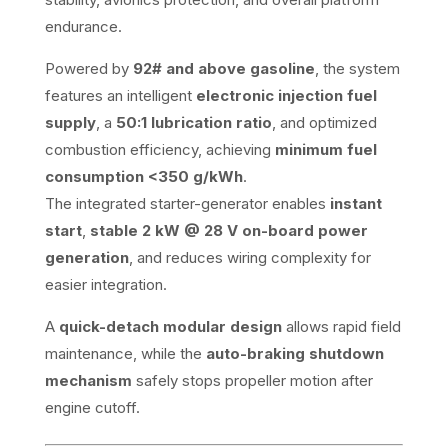
endurance.
Powered by
92# and above gasoline
, the system
features an intelligent
electronic injection fuel
supply
, a
50:1 lubrication ratio
, and optimized
combustion efficiency, achieving
minimum fuel
consumption <350 g/kWh
.
The integrated starter-generator enables
instant
start
,
stable 2 kW @ 28 V on-board power
generation
, and reduces wiring complexity for
easier integration.
A
quick-detach modular design
allows rapid field
maintenance, while the
auto-braking shutdown
mechanism
safely stops propeller motion after
engine cutoff.