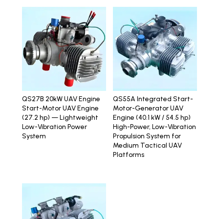
QS27B 20kW UAV Engine
QS55A Integrated Start-
Start-Motor UAV Engine
Motor-Generator UAV
(27.2 hp) — Lightweight
Engine (40.1 kW / 54.5 hp)
Low-Vibration Power
High-Power, Low-Vibration
System
Propulsion System for
Medium Tactical UAV
Platforms