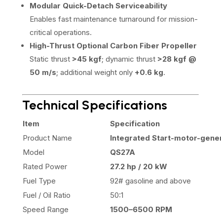
Modular Quick-Detach Serviceability
Enables fast maintenance turnaround for mission-
critical operations.
High-Thrust Optional Carbon Fiber Propeller
Static thrust
>45 kgf
; dynamic thrust
>28 kgf @
50 m/s
; additional weight only
+0.6 kg
.
Technical Specifications
Item
Specification
Product Name
Integrated Start-motor-gene
Model
QS27A
Rated Power
27.2 hp / 20 kW
Fuel Type
92# gasoline and above
Fuel / Oil Ratio
50:1
Speed Range
1500–6500 RPM