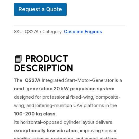
A
n
V
e
Request a Quote
SKU:
QS27A
Category:
Gasoline Engines
📘
PRODUCT
DESCRIPTION
The
QS27A
Integrated Start-Motor-Generator is a
next-generation 20 kW propulsion system
designed for professional fixed-wing, composite-
wing, and loitering-munition UAV platforms in the
100–200 kg class
.
Its horizontal-opposed cylinder layout delivers
exceptionally low vibration
, improving sensor
stability, avionics protection, and overall platform