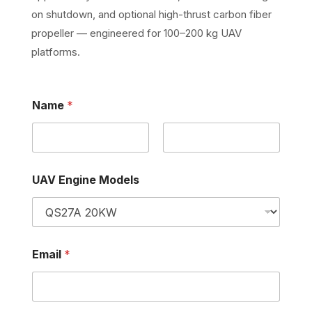
on shutdown, and optional high-thrust carbon fiber
propeller — engineered for 100–200 kg UAV
platforms.
Name
*
First
Last
N
U
UAV Engine Models
a
A
m
V
e
N
M
a
o
m
d
e
Email
*
e
E
l
n
s
g
U
i