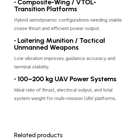
• Composite-Wing / VTOL-
Transition Platforms
Hybrid aerodynamic configurations needing stable
cruise thrust and efficient power output.
• Loitering Munition / Tactical
Unmanned Weapons
Low vibration improves guidance accuracy and
terminal stability.
• 100–200 kg UAV Power Systems
Ideal ratio of thrust, electrical output, and total
system weight for multi-mission UAV platforms.
Related products