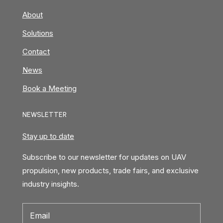
About
Solutions
Contact
News
Book a Meeting
NEWSLETTER
Stay up to date
Subscribe to our newsletter for updates on UAV
propulsion, new products, trade fairs, and exclusive
industry insights.