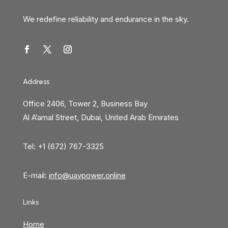
We redefine reliability and endurance in the sky.
Address
Office 2406, Tower 2, Business Bay
Al A’amal Street, Dubai, United Arab Emirates
Tel: +1 (672) 767-3325
E-mail:
info@uavpower.online
Links
Home