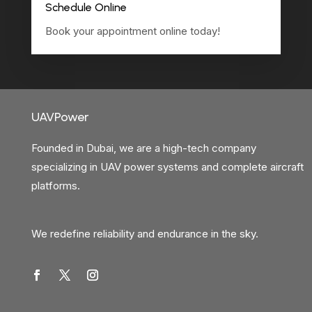
Schedule Online
Book your appointment online today!
UAVPower
Founded in Dubai, we are a high-tech company
specializing in UAV power systems and complete aircraft
platforms.
We redefine reliability and endurance in the sky.