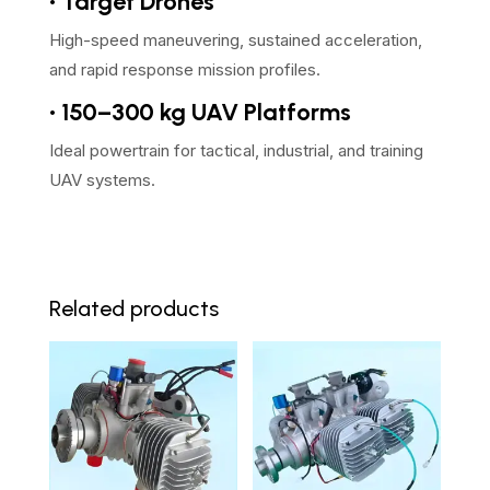
• Target Drones
High-speed maneuvering, sustained acceleration,
and rapid response mission profiles.
• 150–300 kg UAV Platforms
Ideal powertrain for tactical, industrial, and training
UAV systems.
Related products