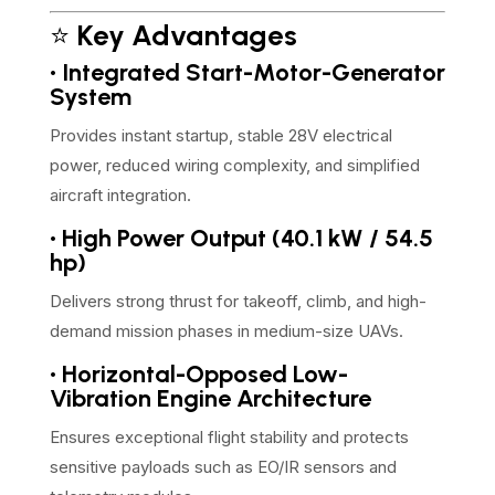
⭐
Key Advantages
• Integrated Start-Motor-Generator
System
Provides instant startup, stable 28V electrical
power, reduced wiring complexity, and simplified
aircraft integration.
• High Power Output (40.1 kW / 54.5
hp)
Delivers strong thrust for takeoff, climb, and high-
demand mission phases in medium-size UAVs.
• Horizontal-Opposed Low-
Vibration Engine Architecture
Ensures exceptional flight stability and protects
sensitive payloads such as EO/IR sensors and