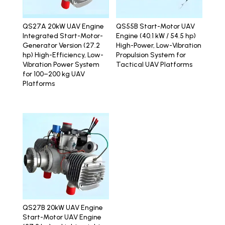
QS27A 20kW UAV Engine
QS55B Start-Motor UAV
Integrated Start-Motor-
Engine (40.1 kW / 54.5 hp)
Generator Version (27.2
High-Power, Low-Vibration
hp) High-Efficiency, Low-
Propulsion System for
Vibration Power System
Tactical UAV Platforms
for 100–200 kg UAV
Platforms
QS27B 20kW UAV Engine
Start-Motor UAV Engine