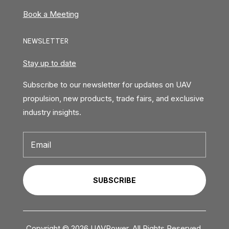
Book a Meeting
NEWSLETTER
Stay up to date
Subscribe to our newsletter for updates on UAV
propulsion, new products, trade fairs, and exclusive
industry insights.
SUBSCRIBE
Copyright © 2026 UAVPower. All Rights Reserved.