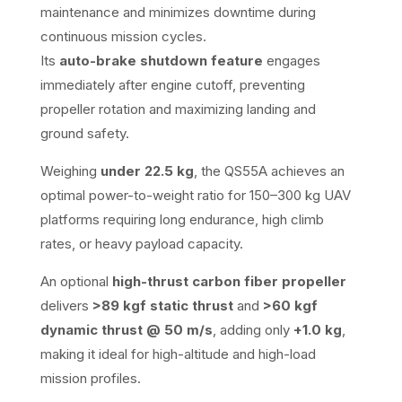
maintenance and minimizes downtime during
continuous mission cycles.
Its
auto-brake shutdown feature
engages
immediately after engine cutoff, preventing
propeller rotation and maximizing landing and
ground safety.
Weighing
under 22.5 kg
, the QS55A achieves an
optimal power-to-weight ratio for 150–300 kg UAV
platforms requiring long endurance, high climb
rates, or heavy payload capacity.
An optional
high-thrust carbon fiber propeller
delivers
>89 kgf static thrust
and
>60 kgf
dynamic thrust @ 50 m/s
, adding only
+1.0 kg
,
making it ideal for high-altitude and high-load
mission profiles.