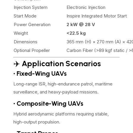
Injection System
Electronic Injection
Start Mode
Inspire Integrated Motor Start
Power Generation
2 kW @ 28 V
Weight
<22.5 kg
Dimensions
365 mm (H) × 270 mm (A) × 42
Optional Propeller
Carbon Fiber (>89 kgf static / 
✈️
Application Scenarios
• Fixed-Wing UAVs
Long-range ISR, high-endurance patrol, maritime
surveillance, and heavy-payload missions.
• Composite-Wing UAVs
Hybrid aerodynamic platforms requiring stable,
high-output propulsion.