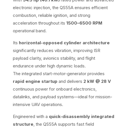
electronic injection, the QS55A ensures efficient
combustion, reliable ignition, and strong
acceleration throughout its
1500–6500 RPM
operational band.
Its
horizontal-opposed cylinder architecture
significantly reduces vibration, improving ISR
payload clarity, avionics stability, and flight
endurance under high dynamic loads.
The integrated start-motor-generator provides
rapid engine startup
and delivers
2 kW @ 28 V
continuous power for onboard electronics,
datalinks, and payload systems—ideal for mission-
intensive UAV operations.
Engineered with a
quick-disassembly integrated
structure
, the QS55A supports fast field