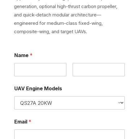
generation, optional high-thrust carbon propeller,
and quick-detach modular architecture—
engineered for medium-class fixed-wing,
composite-wing, and target UAVs.
E
Name
*
m
a
i
l
First
Last
M
o
UAV Engine Models
d
e
l
s
*
E
Email
*
m
a
i