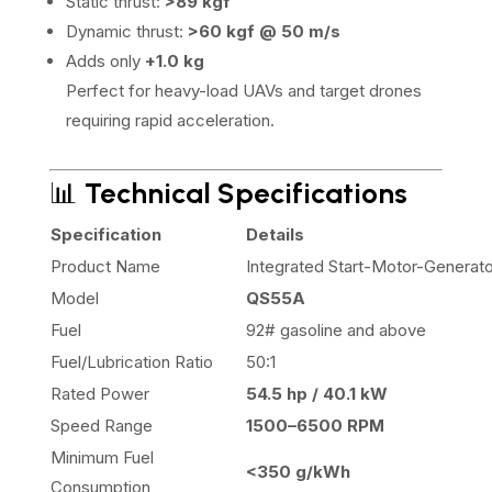
Static thrust:
>89 kgf
Dynamic thrust:
>60 kgf @ 50 m/s
Adds only
+1.0 kg
Perfect for heavy-load UAVs and target drones
requiring rapid acceleration.
📊
Technical Specifications
Specification
Details
Product Name
Integrated Start-Motor-Generato
Model
QS55A
Fuel
92# gasoline and above
Fuel/Lubrication Ratio
50:1
Rated Power
54.5 hp / 40.1 kW
Speed Range
1500–6500 RPM
Minimum Fuel
<350 g/kWh
Consumption