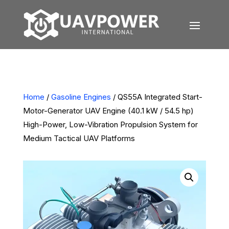
Home
/
Gasoline Engines
/ QS55A Integrated Start-
Motor-Generator UAV Engine (40.1 kW / 54.5 hp)
High-Power, Low-Vibration Propulsion System for
Medium Tactical UAV Platforms