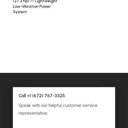
(27.2 hp) — Lightweight
Low-Vibration Power
System
Call +1 (672) 767-3325
Speak with our helpful customer service
representative.