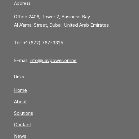
Address
Office 2406, Tower 2, Business Bay
Al A’amal Street, Dubai, United Arab Emirates
Tel: +1 (672) 767-3325
E-mail:
info@uavpower.online
Links
Home
About
Solutions
Contact
News