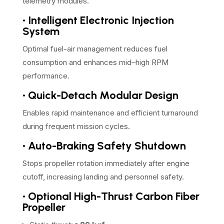
telemetry modules.
• Intelligent Electronic Injection
System
Optimal fuel-air management reduces fuel
consumption and enhances mid–high RPM
performance.
• Quick-Detach Modular Design
Enables rapid maintenance and efficient turnaround
during frequent mission cycles.
• Auto-Braking Safety Shutdown
Stops propeller rotation immediately after engine
cutoff, increasing landing and personnel safety.
• Optional High-Thrust Carbon Fiber
Propeller