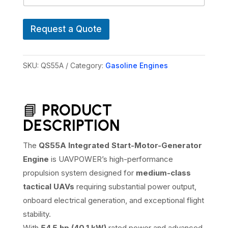
l
U
A
Request a Quote
V
M
o
d
SKU:
QS55A
Category:
Gasoline Engines
e
l
s
📘
PRODUCT
DESCRIPTION
The
QS55A Integrated Start-Motor-Generator
Engine
is UAVPOWER’s high-performance
propulsion system designed for
medium-class
tactical UAVs
requiring substantial power output,
onboard electrical generation, and exceptional flight
stability.
With
54.5 hp (40.1 kW)
rated power and advanced