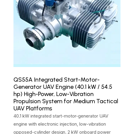
QS55A Integrated Start-Motor-
Generator UAV Engine (40.1 kW / 54.5
hp) High-Power, Low-Vibration
Propulsion System for Medium Tactical
UAV Platforms
40.1 kW integrated start-motor-generator UAV
engine with electronic injection, low-vibration
opposed-cylinder design, 2 kW onboard power