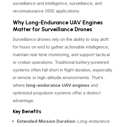
surveillance and intelligence, surveillance, and
reconnaissance (ISR) applications.
Why Long-Endurance UAV Engines
Matter for Surveillance Drones
Surveillance drones rely on the ability to stay aloft
for hours on end to gather actionable intelligence,
maintain real-time monitoring, and support tactical
or civilian operations. Traditional battery-powered
systems often fall short in flight duration, especially
in remote or high-altitude environments. That’s
where
long-endurance UAV engines
and
optimized propulsion systems offer a distinct
advantage.
Key Benefits
Extended Mission Duration:
Long-endurance