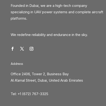
Founded in Dubai, we are a high-tech company
specializing in UAV power systems and complete aircraft
platforms.
We redefine reliability and endurance in the sky.
Address
Office 2406, Tower 2, Business Bay
Al A’amal Street, Dubai, United Arab Emirates
Tel: +1 (672) 767-3325