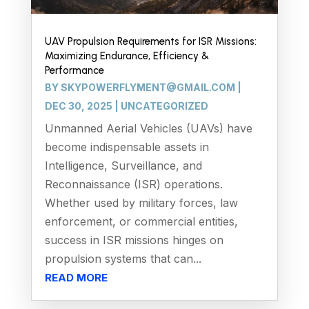
UAV Propulsion Requirements for ISR Missions:
Maximizing Endurance, Efficiency &
Performance
BY
SKYPOWERFLYMENT@GMAIL.COM
|
DEC 30, 2025
|
UNCATEGORIZED
Unmanned Aerial Vehicles (UAVs) have
become indispensable assets in
Intelligence, Surveillance, and
Reconnaissance (ISR) operations.
Whether used by military forces, law
enforcement, or commercial entities,
success in ISR missions hinges on
propulsion systems that can...
READ MORE