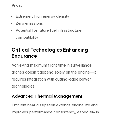
Pros:
Extremely high energy density
Zero emissions
Potential for future fuel infrastructure
compatibility
Critical Technologies Enhancing
Endurance
Achieving maximum flight time in surveillance
drones doesn’t depend solely on the engine—it
requires integration with cutting-edge power
technologies:
Advanced Thermal Management
Efficient heat dissipation extends engine life and
improves performance consistency, especially in