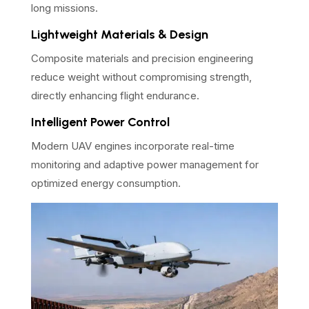
long missions.
Lightweight Materials & Design
Composite materials and precision engineering
reduce weight without compromising strength,
directly enhancing flight endurance.
Intelligent Power Control
Modern UAV engines incorporate real-time
monitoring and adaptive power management for
optimized energy consumption.