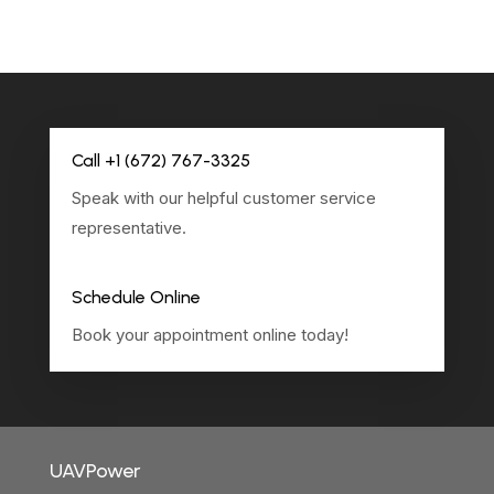
Call +1 (672) 767-3325
Speak with our helpful customer service
representative.
Schedule Online
Book your appointment online today!
UAVPower