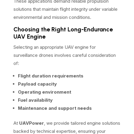
These applications demand reliable propulsion
solutions that maintain flight integrity under variable
environmental and mission conditions.
Choosing the Right Long-Endurance
UAV Engine
Selecting an appropriate UAV engine for
surveillance drones involves careful consideration
of:
Flight duration requirements
Payload capacity
Operating environment
Fuel availability
Maintenance and support needs
At
UAVPower
, we provide tailored engine solutions
backed by technical expertise, ensuring your