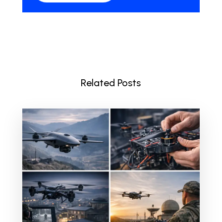
Related Posts