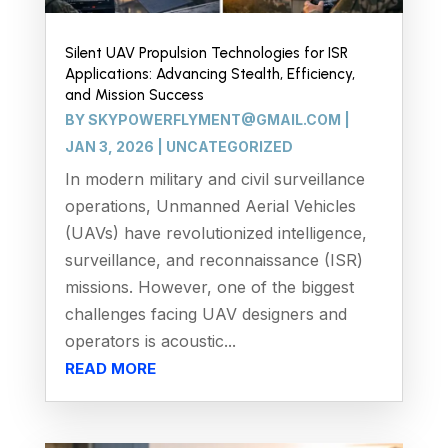
Silent UAV Propulsion Technologies for ISR
Applications: Advancing Stealth, Efficiency,
and Mission Success
BY
SKYPOWERFLYMENT@GMAIL.COM
|
JAN 3, 2026
|
UNCATEGORIZED
In modern military and civil surveillance
operations, Unmanned Aerial Vehicles
(UAVs) have revolutionized intelligence,
surveillance, and reconnaissance (ISR)
missions. However, one of the biggest
challenges facing UAV designers and
operators is acoustic...
READ MORE