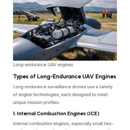
Long-endurance UAV engines
Types of Long-Endurance UAV Engines
Long-endurance surveillance drones use a variety
of engine technologies, each designed to meet
unique mission profiles:
1. Internal Combustion Engines (ICE)
Internal combustion engines, especially small two-