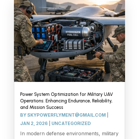
Power System Optimization for Military UAV
Operations: Enhancing Endurance, Reliability,
and Mission Success
BY
SKYPOWERFLYMENT@GMAIL.COM
|
JAN 2, 2026
|
UNCATEGORIZED
In modern defense environments, military