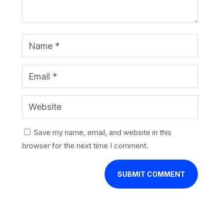
Save my name, email, and website in this
browser for the next time I comment.
SUBMIT COMMENT