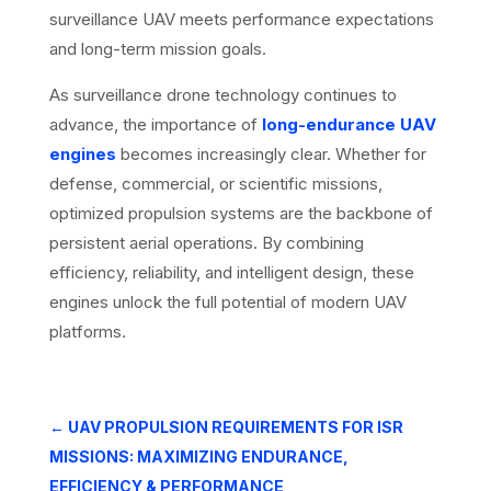
surveillance UAV meets performance expectations
and long-term mission goals.
As surveillance drone technology continues to
advance, the importance of
long-endurance UAV
engines
becomes increasingly clear. Whether for
defense, commercial, or scientific missions,
optimized propulsion systems are the backbone of
persistent aerial operations. By combining
efficiency, reliability, and intelligent design, these
engines unlock the full potential of modern UAV
platforms.
←
UAV PROPULSION REQUIREMENTS FOR ISR
MISSIONS: MAXIMIZING ENDURANCE,
EFFICIENCY & PERFORMANCE