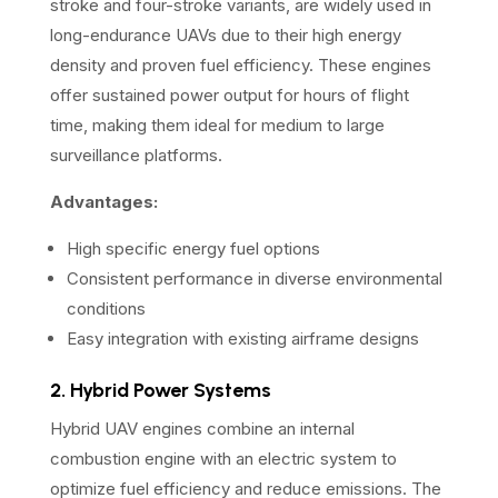
stroke and four-stroke variants, are widely used in
long-endurance UAVs due to their high energy
density and proven fuel efficiency. These engines
offer sustained power output for hours of flight
time, making them ideal for medium to large
surveillance platforms.
Advantages:
High specific energy fuel options
Consistent performance in diverse environmental
conditions
Easy integration with existing airframe designs
2. Hybrid Power Systems
Hybrid UAV engines combine an internal
combustion engine with an electric system to
optimize fuel efficiency and reduce emissions. The