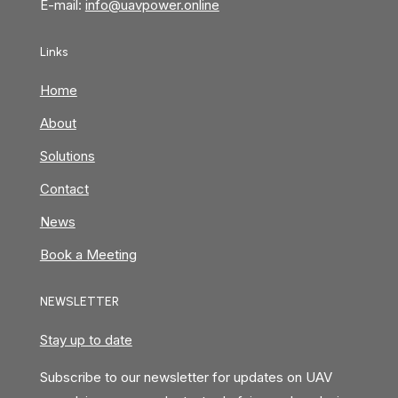
E-mail:
info@uavpower.online
Links
Home
About
Solutions
Contact
News
Book a Meeting
NEWSLETTER
Stay up to date
Subscribe to our newsletter for updates on UAV