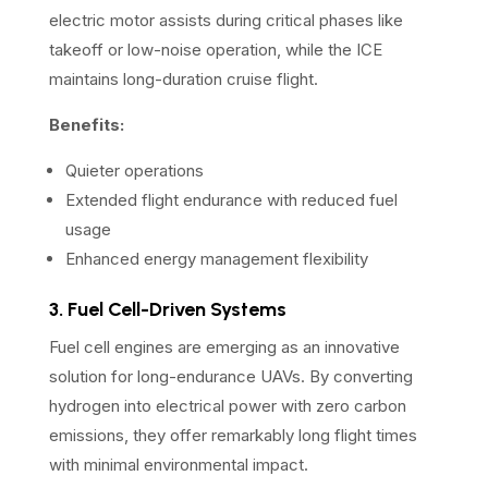
electric motor assists during critical phases like
takeoff or low-noise operation, while the ICE
maintains long-duration cruise flight.
Benefits:
Quieter operations
Extended flight endurance with reduced fuel
usage
Enhanced energy management flexibility
3. Fuel Cell-Driven Systems
Fuel cell engines are emerging as an innovative
solution for long-endurance UAVs. By converting
hydrogen into electrical power with zero carbon
emissions, they offer remarkably long flight times
with minimal environmental impact.