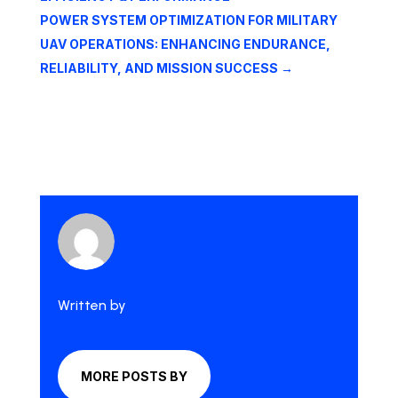
POWER SYSTEM OPTIMIZATION FOR MILITARY
UAV OPERATIONS: ENHANCING ENDURANCE,
RELIABILITY, AND MISSION SUCCESS
→
Written by
MORE POSTS BY