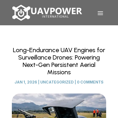
Long-Endurance UAV Engines for
Surveillance Drones: Powering
Next-Gen Persistent Aerial
Missions
JAN 1, 2026
|
UNCATEGORIZED
|
0 COMMENTS