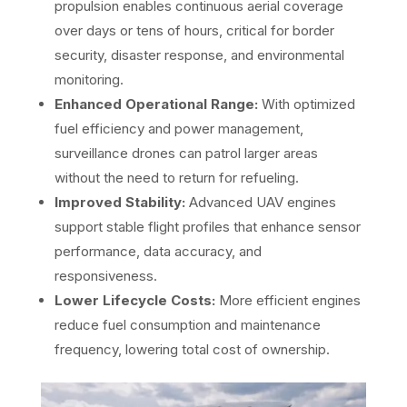
propulsion enables continuous aerial coverage
over days or tens of hours, critical for border
security, disaster response, and environmental
monitoring.
Enhanced Operational Range:
With optimized
fuel efficiency and power management,
surveillance drones can patrol larger areas
without the need to return for refueling.
Improved Stability:
Advanced UAV engines
support stable flight profiles that enhance sensor
performance, data accuracy, and
responsiveness.
Lower Lifecycle Costs:
More efficient engines
reduce fuel consumption and maintenance
frequency, lowering total cost of ownership.