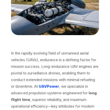
In the rapidly evolving field of unmanned aerial
vehicles (UAVs), endurance is a defining factor for
mission success. Long-endurance UAV engines are
pivotal to surveillance drones, enabling them to
conduct extended missions with minimal refueling
or downtime. At
UAVPower
, we specialize in
advanced propulsion systems engineered for
long
flight time
, superior reliability, and maximum
operational efficiency—key attributes for modern