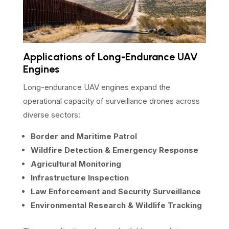
Applications of Long-Endurance UAV
Engines
Long-endurance UAV engines expand the
operational capacity of surveillance drones across
diverse sectors:
Border and Maritime Patrol
Wildfire Detection & Emergency Response
Agricultural Monitoring
Infrastructure Inspection
Law Enforcement and Security Surveillance
Environmental Research & Wildlife Tracking