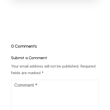
0 Comments
Submit a Comment
Your email address will not be published.
Required
fields are marked
*