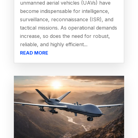
unmanned aerial vehicles (UAVs) have
become indispensable for intelligence,
surveillance, reconnaissance (ISR), and
tactical missions. As operational demands
increase, so does the need for robust,
reliable, and highly efficient...
READ MORE