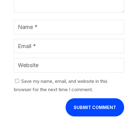
Save my name, email, and website in this
browser for the next time I comment.
SUBMIT COMMENT