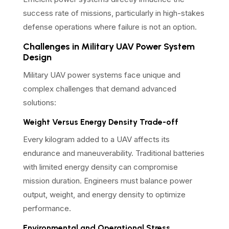
success rate of missions, particularly in high-stakes
defense operations where failure is not an option.
Challenges in Military UAV Power System
Design
Military UAV power systems face unique and
complex challenges that demand advanced
solutions:
Weight Versus Energy Density Trade-off
Every kilogram added to a UAV affects its
endurance and maneuverability. Traditional batteries
with limited energy density can compromise
mission duration. Engineers must balance power
output, weight, and energy density to optimize
performance.
Environmental and Operational Stress