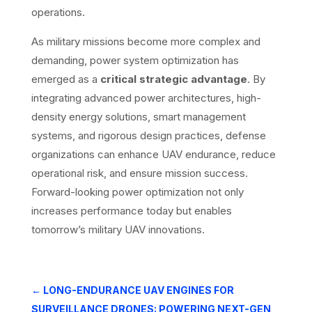
operations.
As military missions become more complex and
demanding, power system optimization has
emerged as a
critical strategic advantage
. By
integrating advanced power architectures, high-
density energy solutions, smart management
systems, and rigorous design practices, defense
organizations can enhance UAV endurance, reduce
operational risk, and ensure mission success.
Forward-looking power optimization not only
increases performance today but enables
tomorrow’s military UAV innovations.
←
LONG-ENDURANCE UAV ENGINES FOR
SURVEILLANCE DRONES: POWERING NEXT-GEN