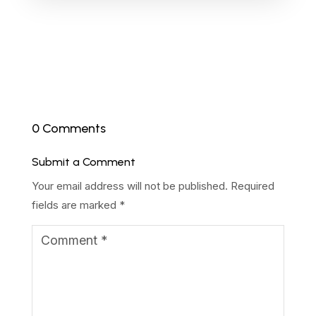
0 Comments
Submit a Comment
Your email address will not be published.
Required
fields are marked
*