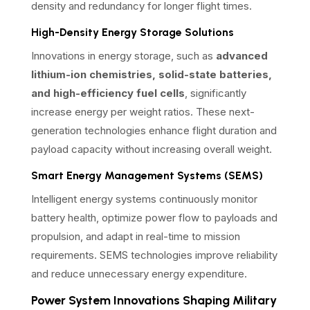
density and redundancy for longer flight times.
High-Density Energy Storage Solutions
Innovations in energy storage, such as
advanced
lithium-ion chemistries, solid-state batteries,
and high-efficiency fuel cells
, significantly
increase energy per weight ratios. These next-
generation technologies enhance flight duration and
payload capacity without increasing overall weight.
Smart Energy Management Systems (SEMS)
Intelligent energy systems continuously monitor
battery health, optimize power flow to payloads and
propulsion, and adapt in real-time to mission
requirements. SEMS technologies improve reliability
and reduce unnecessary energy expenditure.
Power System Innovations Shaping Military