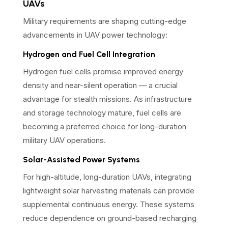
UAVs
Military requirements are shaping cutting-edge
advancements in UAV power technology:
Hydrogen and Fuel Cell Integration
Hydrogen fuel cells promise improved energy
density and near-silent operation — a crucial
advantage for stealth missions. As infrastructure
and storage technology mature, fuel cells are
becoming a preferred choice for long-duration
military UAV operations.
Solar-Assisted Power Systems
For high-altitude, long-duration UAVs, integrating
lightweight solar harvesting materials can provide
supplemental continuous energy. These systems
reduce dependence on ground-based recharging