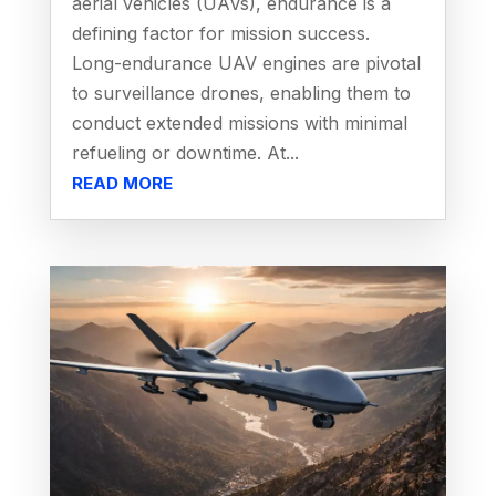
aerial vehicles (UAVs), endurance is a
defining factor for mission success.
Long-endurance UAV engines are pivotal
to surveillance drones, enabling them to
conduct extended missions with minimal
refueling or downtime. At...
READ MORE