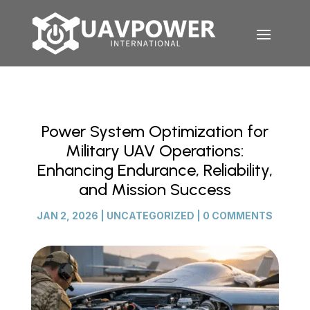
Power System Optimization for
Military UAV Operations:
Enhancing Endurance, Reliability,
and Mission Success
JAN 2, 2026
|
UNCATEGORIZED
|
0 COMMENTS