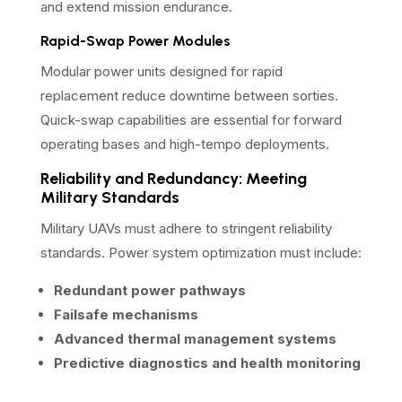
and extend mission endurance.
Rapid-Swap Power Modules
Modular power units designed for rapid
replacement reduce downtime between sorties.
Quick-swap capabilities are essential for forward
operating bases and high-tempo deployments.
Reliability and Redundancy: Meeting
Military Standards
Military UAVs must adhere to stringent reliability
standards. Power system optimization must include:
Redundant power pathways
Failsafe mechanisms
Advanced thermal management systems
Predictive diagnostics and health monitoring