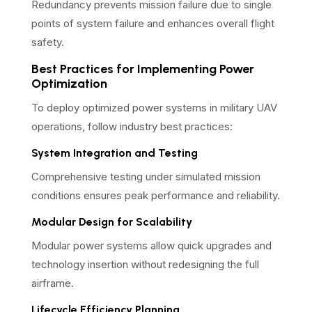
Redundancy prevents mission failure due to single
points of system failure and enhances overall flight
safety.
Best Practices for Implementing Power
Optimization
To deploy optimized power systems in military UAV
operations, follow industry best practices:
System Integration and Testing
Comprehensive testing under simulated mission
conditions ensures peak performance and reliability.
Modular Design for Scalability
Modular power systems allow quick upgrades and
technology insertion without redesigning the full
airframe.
Lifecycle Efficiency Planning