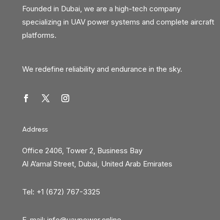
Founded in Dubai, we are a high-tech company
specializing in UAV power systems and complete aircraft
platforms.
We redefine reliability and endurance in the sky.
Address
Office 2406, Tower 2, Business Bay
Al A’amal Street, Dubai, United Arab Emirates
Tel: +1 (672) 767-3325
E-mail:
info@uavpower.online