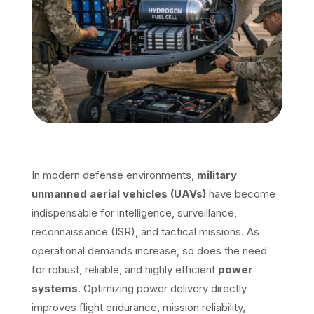
In modern defense environments,
military
unmanned aerial vehicles (UAVs)
have become
indispensable for intelligence, surveillance,
reconnaissance (ISR), and tactical missions. As
operational demands increase, so does the need
for robust, reliable, and highly efficient
power
systems
. Optimizing power delivery directly
improves flight endurance, mission reliability,