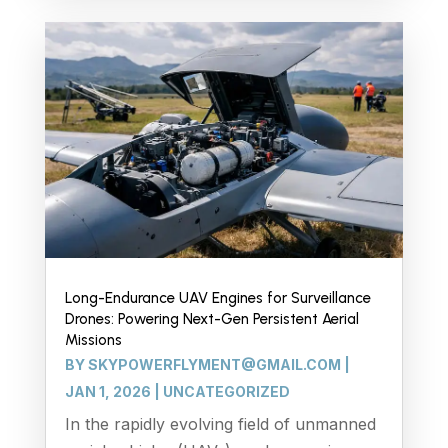
Long-Endurance UAV Engines for Surveillance
Drones: Powering Next-Gen Persistent Aerial
Missions
BY
SKYPOWERFLYMENT@GMAIL.COM
|
JAN 1, 2026
|
UNCATEGORIZED
In the rapidly evolving field of unmanned