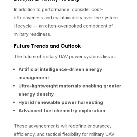
In addition to performance, consider cost-
effectiveness and maintainability over the system
lifecycle — an often-overlooked component of
military readiness.
Future Trends and Outlook
The future of military UAV power systems lies in:
Artificial intelligence-driven energy
management
Ultra-lightweight materials enabling greater
energy density
Hybrid renewable power harvesting
Advanced fuel chemistry exploration
These advancements will redefine endurance,
efficiency, and tactical flexibility for military UAV