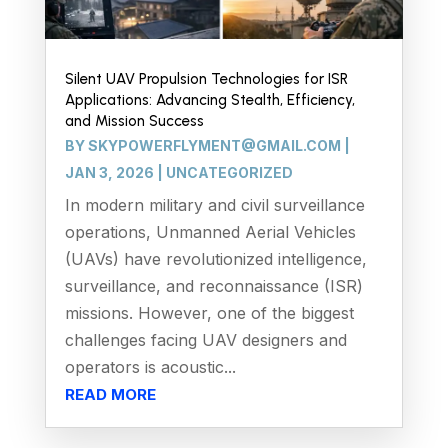
Silent UAV Propulsion Technologies for ISR
Applications: Advancing Stealth, Efficiency,
and Mission Success
BY
SKYPOWERFLYMENT@GMAIL.COM
|
JAN 3, 2026
|
UNCATEGORIZED
In modern military and civil surveillance
operations, Unmanned Aerial Vehicles
(UAVs) have revolutionized intelligence,
surveillance, and reconnaissance (ISR)
missions. However, one of the biggest
challenges facing UAV designers and
operators is acoustic...
READ MORE