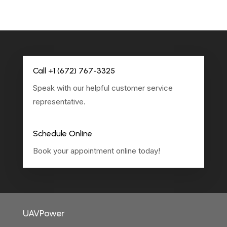
Call +1 (672) 767-3325
Speak with our helpful customer service
representative.
Schedule Online
Book your appointment online today!
UAVPower