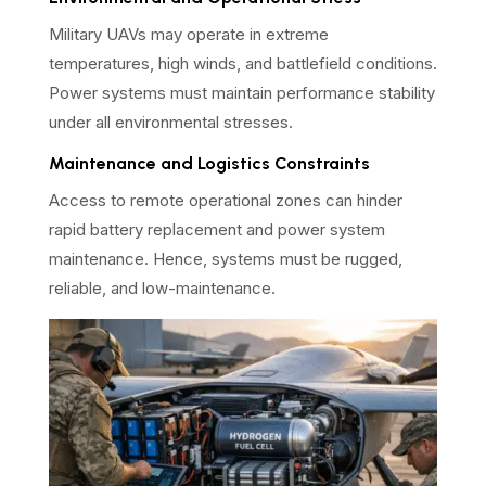
Military UAVs may operate in extreme
temperatures, high winds, and battlefield conditions.
Power systems must maintain performance stability
under all environmental stresses.
Maintenance and Logistics Constraints
Access to remote operational zones can hinder
rapid battery replacement and power system
maintenance. Hence, systems must be rugged,
reliable, and low-maintenance.