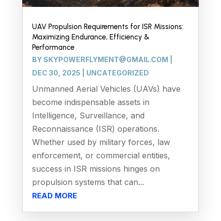
UAV Propulsion Requirements for ISR Missions:
Maximizing Endurance, Efficiency &
Performance
BY
SKYPOWERFLYMENT@GMAIL.COM
|
DEC 30, 2025
|
UNCATEGORIZED
Unmanned Aerial Vehicles (UAVs) have
become indispensable assets in
Intelligence, Surveillance, and
Reconnaissance (ISR) operations.
Whether used by military forces, law
enforcement, or commercial entities,
success in ISR missions hinges on
propulsion systems that can...
READ MORE