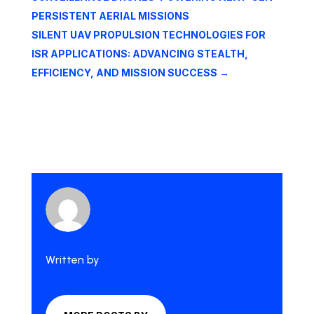
PERSISTENT AERIAL MISSIONS
SILENT UAV PROPULSION TECHNOLOGIES FOR
ISR APPLICATIONS: ADVANCING STEALTH,
EFFICIENCY, AND MISSION SUCCESS
→
Written by