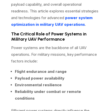
payload capability, and overall operational
readiness. This article explores essential strategies
and technologies for advanced
power system
optimization in military UAV operations
.
The Critical Role of Power Systems in
Military UAV Performance
Power systems are the backbone of all UAV
operations. For military missions, key performance
factors include:
Flight endurance and range
Payload power availability
Environmental resilience
Reliability under combat or remote
conditions
Efficient power systems directly influence the