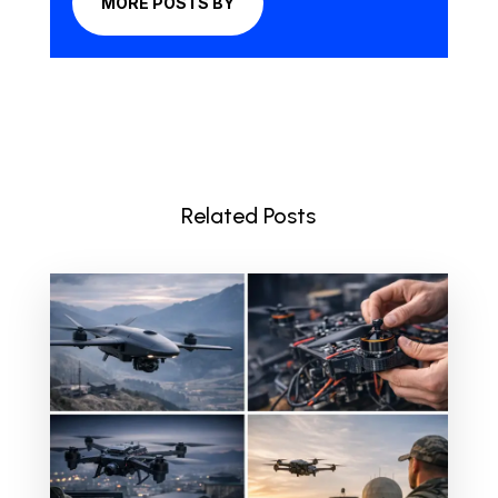
MORE POSTS BY
Related Posts