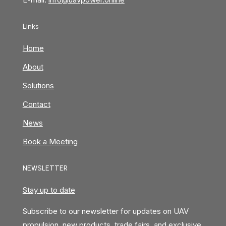
Links
Home
About
Solutions
Contact
News
Book a Meeting
NEWSLETTER
Stay up to date
Subscribe to our newsletter for updates on UAV
propulsion, new products, trade fairs, and exclusive