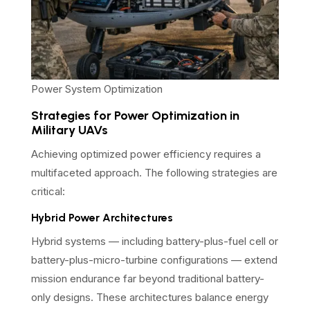
Power System Optimization
Strategies for Power Optimization in
Military UAVs
Achieving optimized power efficiency requires a
multifaceted approach. The following strategies are
critical:
Hybrid Power Architectures
Hybrid systems — including battery-plus-fuel cell or
battery-plus-micro-turbine configurations — extend
mission endurance far beyond traditional battery-
only designs. These architectures balance energy