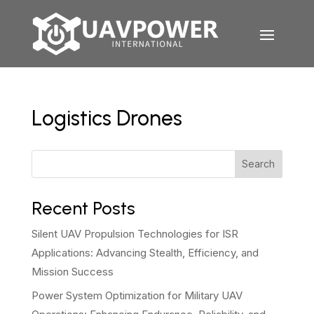
Logistics Drones
Search
Recent Posts
Silent UAV Propulsion Technologies for ISR
Applications: Advancing Stealth, Efficiency, and
Mission Success
Power System Optimization for Military UAV