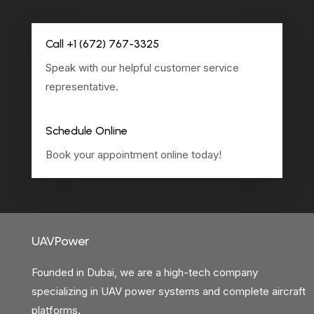
Call +1 (672) 767-3325
Speak with our helpful customer service
representative.
Schedule Online
Book your appointment online today!
UAVPower
Founded in Dubai, we are a high-tech company
specializing in UAV power systems and complete aircraft
platforms.