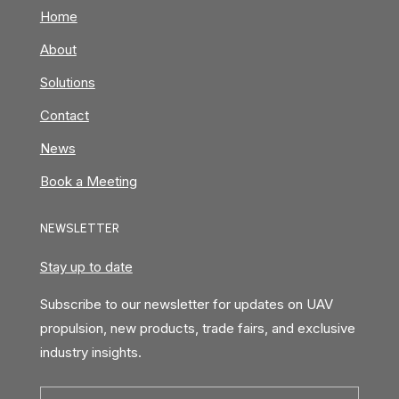
Home
About
Solutions
Contact
News
Book a Meeting
NEWSLETTER
Stay up to date
Subscribe to our newsletter for updates on UAV
propulsion, new products, trade fairs, and exclusive
industry insights.