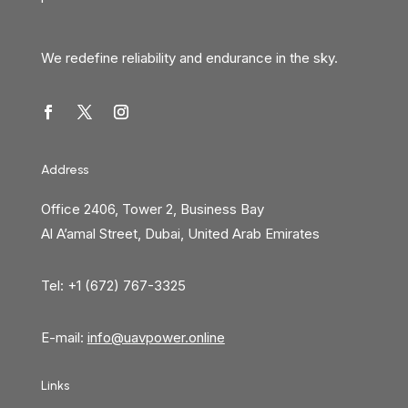
We redefine reliability and endurance in the sky.
Address
Office 2406, Tower 2, Business Bay
Al A’amal Street, Dubai, United Arab Emirates
Tel: +1 (672) 767-3325
E-mail:
info@uavpower.online
Links