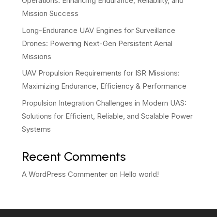
Operations: Enhancing Endurance, Reliability, and
Mission Success
Long-Endurance UAV Engines for Surveillance
Drones: Powering Next-Gen Persistent Aerial
Missions
UAV Propulsion Requirements for ISR Missions:
Maximizing Endurance, Efficiency & Performance
Propulsion Integration Challenges in Modern UAS:
Solutions for Efficient, Reliable, and Scalable Power
Systems
Recent Comments
A WordPress Commenter
on
Hello world!