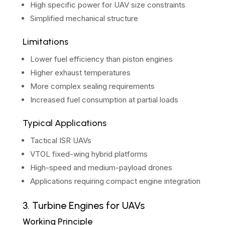
High specific power for UAV size constraints
Simplified mechanical structure
Limitations
Lower fuel efficiency than piston engines
Higher exhaust temperatures
More complex sealing requirements
Increased fuel consumption at partial loads
Typical Applications
Tactical ISR UAVs
VTOL fixed-wing hybrid platforms
High-speed and medium-payload drones
Applications requiring compact engine integration
3. Turbine Engines for UAVs
Working Principle