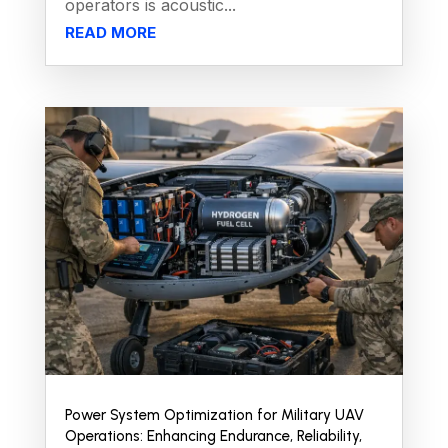
operators is acoustic...
READ MORE
Power System Optimization for Military UAV
Operations: Enhancing Endurance, Reliability,