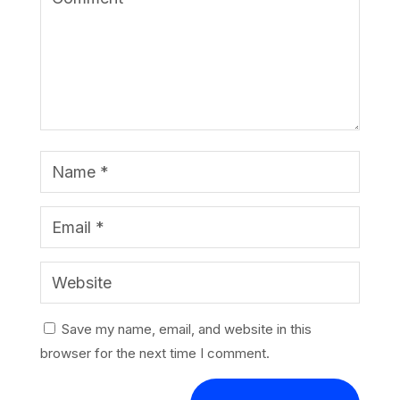
Save my name, email, and website in this
browser for the next time I comment.