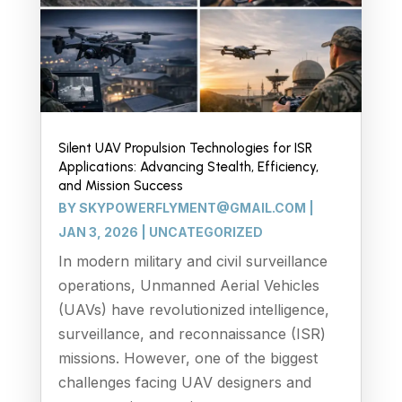
Silent UAV Propulsion Technologies for ISR
Applications: Advancing Stealth, Efficiency,
and Mission Success
BY
SKYPOWERFLYMENT@GMAIL.COM
|
JAN 3, 2026
|
UNCATEGORIZED
In modern military and civil surveillance
operations, Unmanned Aerial Vehicles
(UAVs) have revolutionized intelligence,
surveillance, and reconnaissance (ISR)
missions. However, one of the biggest
challenges facing UAV designers and