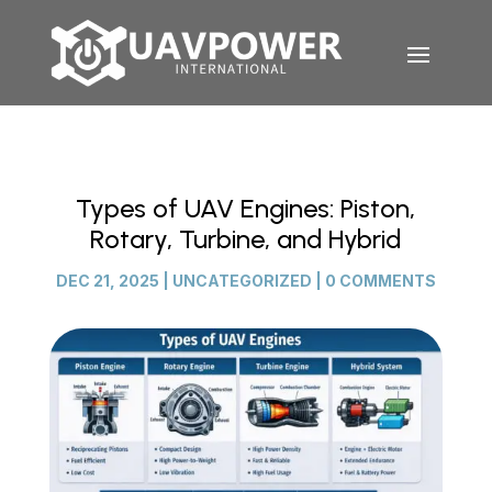
Types of UAV Engines: Piston,
Rotary, Turbine, and Hybrid
DEC 21, 2025
|
UNCATEGORIZED
|
0 COMMENTS