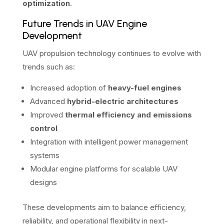
optimization
.
Future Trends in UAV Engine
Development
UAV propulsion technology continues to evolve with
trends such as:
Increased adoption of
heavy-fuel engines
Advanced
hybrid-electric architectures
Improved
thermal efficiency and emissions
control
Integration with intelligent power management
systems
Modular engine platforms for scalable UAV
designs
These developments aim to balance efficiency,
reliability, and operational flexibility in next-