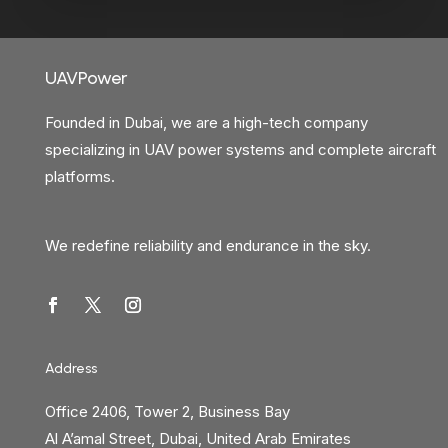
UAVPower
Founded in Dubai, we are a high-tech company
specializing in UAV power systems and complete aircraft
platforms.
We redefine reliability and endurance in the sky.
Address
Office 2406, Tower 2, Business Bay
Al A’amal Street, Dubai, United Arab Emirates