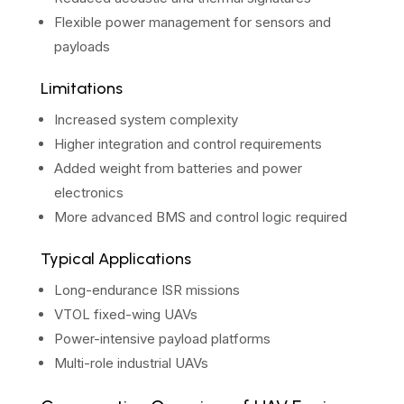
Flexible power management for sensors and
payloads
Limitations
Increased system complexity
Higher integration and control requirements
Added weight from batteries and power
electronics
More advanced BMS and control logic required
Typical Applications
Long-endurance ISR missions
VTOL fixed-wing UAVs
Power-intensive payload platforms
Multi-role industrial UAVs