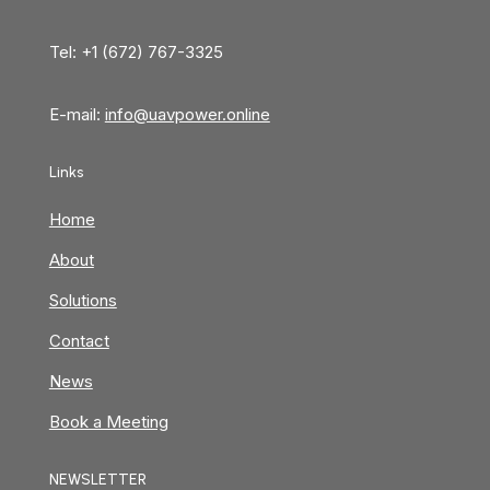
Tel: +1 (672) 767-3325
E-mail:
info@uavpower.online
Links
Home
About
Solutions
Contact
News
Book a Meeting
NEWSLETTER