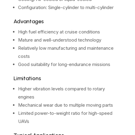
Configuration: Single-cylinder to multi-cylinder
Advantages
High fuel efficiency at cruise conditions
Mature and well-understood technology
Relatively low manufacturing and maintenance
costs
Good suitability for long-endurance missions
Limitations
Higher vibration levels compared to rotary
engines
Mechanical wear due to multiple moving parts
Limited power-to-weight ratio for high-speed
UAVs