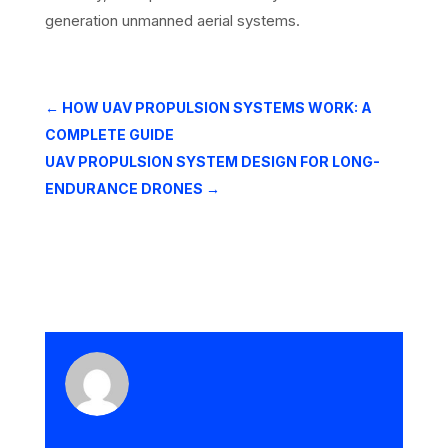
generation unmanned aerial systems.
←
HOW UAV PROPULSION SYSTEMS WORK: A
COMPLETE GUIDE
UAV PROPULSION SYSTEM DESIGN FOR LONG-
ENDURANCE DRONES
→