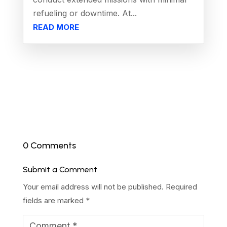
refueling or downtime. At...
READ MORE
0 Comments
Submit a Comment
Your email address will not be published.
Required
fields are marked
*