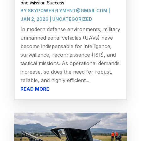
and Mission Success
BY
SKYPOWERFLYMENT@GMAIL.COM
|
JAN 2, 2026
|
UNCATEGORIZED
In modern defense environments, military
unmanned aerial vehicles (UAVs) have
become indispensable for intelligence,
surveillance, reconnaissance (ISR), and
tactical missions. As operational demands
increase, so does the need for robust,
reliable, and highly efficient...
READ MORE