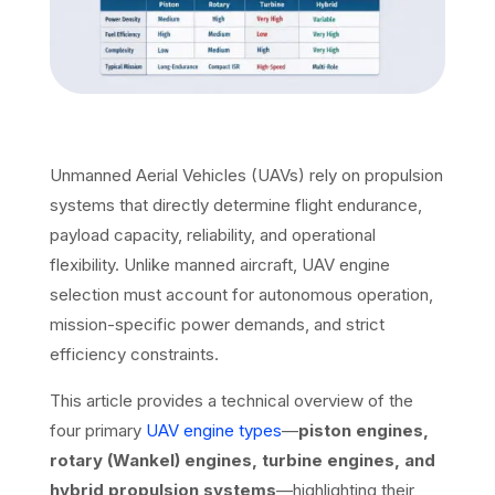
Unmanned Aerial Vehicles (UAVs) rely on propulsion
systems that directly determine flight endurance,
payload capacity, reliability, and operational
flexibility. Unlike manned aircraft, UAV engine
selection must account for autonomous operation,
mission-specific power demands, and strict
efficiency constraints.
This article provides a technical overview of the
four primary
UAV engine types
—
piston engines,
rotary (Wankel) engines, turbine engines, and
hybrid propulsion systems
—highlighting their