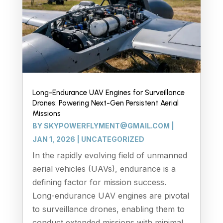
Long-Endurance UAV Engines for Surveillance
Drones: Powering Next-Gen Persistent Aerial
Missions
BY
SKYPOWERFLYMENT@GMAIL.COM
|
JAN 1, 2026
|
UNCATEGORIZED
In the rapidly evolving field of unmanned
aerial vehicles (UAVs), endurance is a
defining factor for mission success.
Long-endurance UAV engines are pivotal
to surveillance drones, enabling them to
conduct extended missions with minimal