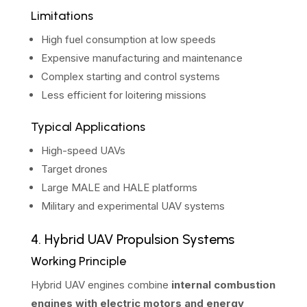
Limitations
High fuel consumption at low speeds
Expensive manufacturing and maintenance
Complex starting and control systems
Less efficient for loitering missions
Typical Applications
High-speed UAVs
Target drones
Large MALE and HALE platforms
Military and experimental UAV systems
4. Hybrid UAV Propulsion Systems
Working Principle
Hybrid UAV engines combine
internal combustion
engines with electric motors and energy