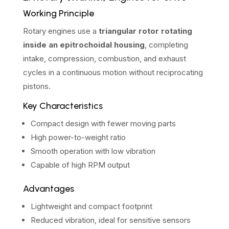
Working Principle
Rotary engines use a
triangular rotor rotating
inside an epitrochoidal housing
, completing
intake, compression, combustion, and exhaust
cycles in a continuous motion without reciprocating
pistons.
Key Characteristics
Compact design with fewer moving parts
High power-to-weight ratio
Smooth operation with low vibration
Capable of high RPM output
Advantages
Lightweight and compact footprint
Reduced vibration, ideal for sensitive sensors