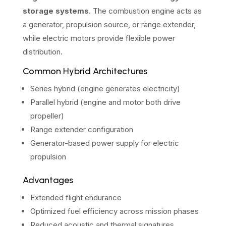
storage systems
. The combustion engine acts as
a generator, propulsion source, or range extender,
while electric motors provide flexible power
distribution.
Common Hybrid Architectures
Series hybrid (engine generates electricity)
Parallel hybrid (engine and motor both drive
propeller)
Range extender configuration
Generator-based power supply for electric
propulsion
Advantages
Extended flight endurance
Optimized fuel efficiency across mission phases
Reduced acoustic and thermal signatures