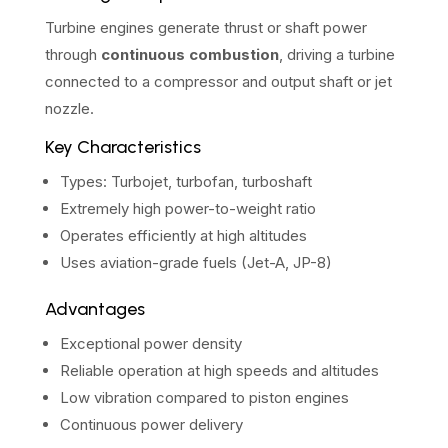
Turbine engines generate thrust or shaft power
through
continuous combustion
, driving a turbine
connected to a compressor and output shaft or jet
nozzle.
Key Characteristics
Types: Turbojet, turbofan, turboshaft
Extremely high power-to-weight ratio
Operates efficiently at high altitudes
Uses aviation-grade fuels (Jet-A, JP-8)
Advantages
Exceptional power density
Reliable operation at high speeds and altitudes
Low vibration compared to piston engines
Continuous power delivery