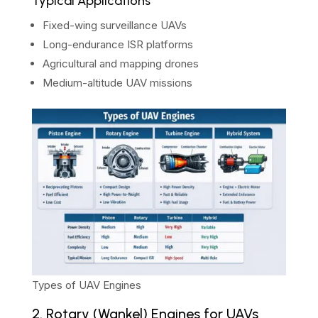
Typical Applications
Fixed-wing surveillance UAVs
Long-endurance ISR platforms
Agricultural and mapping drones
Medium-altitude UAV missions
Types of UAV Engines
2. Rotary (Wankel) Engines for UAVs