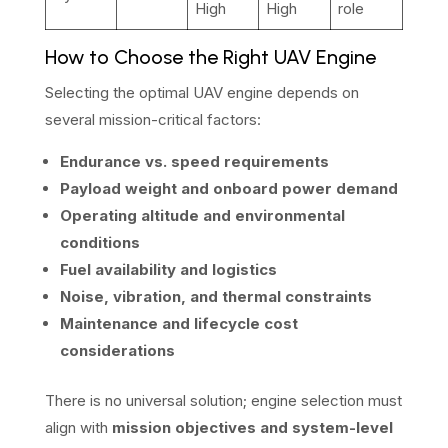
High
High
role
How to Choose the Right UAV Engine
Selecting the optimal UAV engine depends on
several mission-critical factors:
Endurance vs. speed requirements
Payload weight and onboard power demand
Operating altitude and environmental
conditions
Fuel availability and logistics
Noise, vibration, and thermal constraints
Maintenance and lifecycle cost
considerations
There is no universal solution; engine selection must
align with
mission objectives and system-level