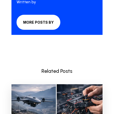
Written by
MORE POSTS BY
Related Posts