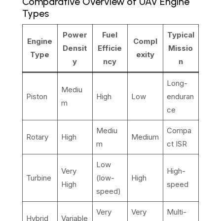
Comparative Overview of UAV Engine
Types
Power
Fuel
Typical
Engine
Compl
Densit
Efficie
Missio
Type
exity
y
ncy
n
Long-
Mediu
Piston
High
Low
enduran
m
ce
Mediu
Compa
Rotary
High
Medium
m
ct ISR
Low
Very
High-
Turbine
(low-
High
High
speed
speed)
Very
Very
Multi-
Hybrid
Variable