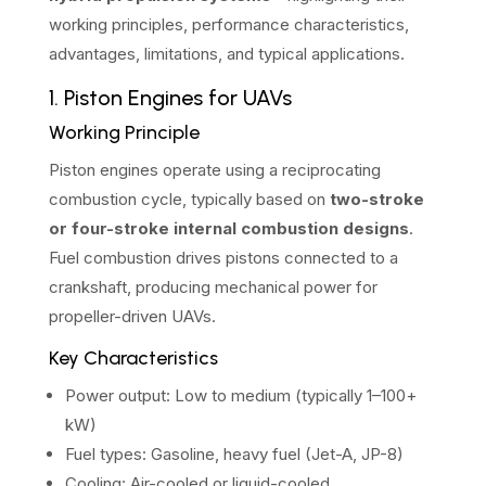
working principles, performance characteristics,
advantages, limitations, and typical applications.
1. Piston Engines for UAVs
Working Principle
Piston engines operate using a reciprocating
combustion cycle, typically based on
two-stroke
or four-stroke internal combustion designs
.
Fuel combustion drives pistons connected to a
crankshaft, producing mechanical power for
propeller-driven UAVs.
Key Characteristics
Power output: Low to medium (typically 1–100+
kW)
Fuel types: Gasoline, heavy fuel (Jet-A, JP-8)
Cooling: Air-cooled or liquid-cooled