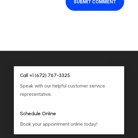
SUBMIT COMMENT
Call +1 (672) 767-3325
Speak with our helpful customer service
representative.
Schedule Online
Book your appointment online today!