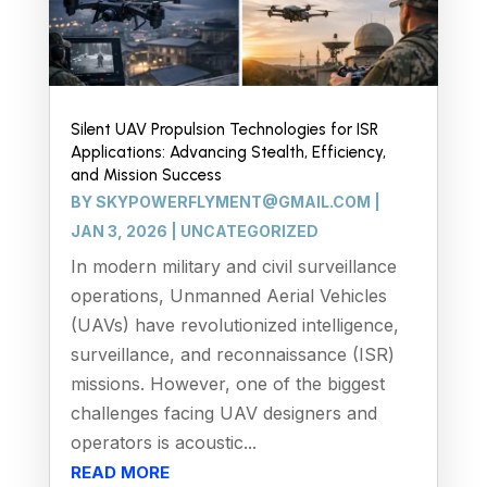
Silent UAV Propulsion Technologies for ISR
Applications: Advancing Stealth, Efficiency,
and Mission Success
BY
SKYPOWERFLYMENT@GMAIL.COM
|
JAN 3, 2026
|
UNCATEGORIZED
In modern military and civil surveillance
operations, Unmanned Aerial Vehicles
(UAVs) have revolutionized intelligence,
surveillance, and reconnaissance (ISR)
missions. However, one of the biggest
challenges facing UAV designers and
operators is acoustic...
READ MORE