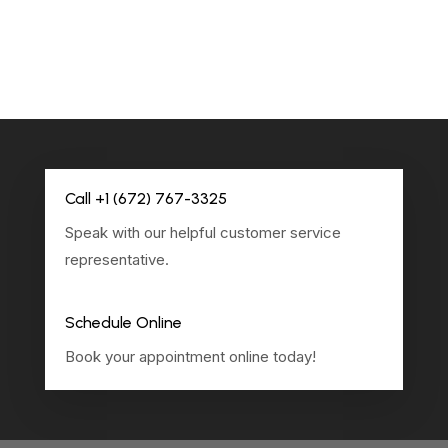
Call +1 (672) 767-3325
Speak with our helpful customer service
representative.
Schedule Online
Book your appointment online today!