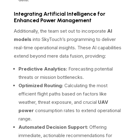
Integrating Artificial Intelligence for
Enhanced Power Management
Additionally, the team set out to incorporate
AI
models
into SkyTouch’s programming to deliver
real-time operational insights. These AI capabilities
extend beyond mere data fusion, providing:
Predictive Analytics:
Forecasting potential
threats or mission bottlenecks.
Optimized Routing:
Calculating the most
efficient flight paths based on factors like
weather, threat exposure, and crucial
UAV
power
consumption rates to extend operational
range.
Automated Decision Support:
Offering
immediate, actionable recommendations for