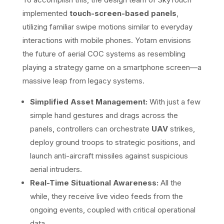
implemented
touch-screen-based panels
,
utilizing familiar swipe motions similar to everyday
interactions with mobile phones. Yotam envisions
the future of aerial COC systems as resembling
playing a strategy game on a smartphone screen—a
massive leap from legacy systems.
Simplified Asset Management:
With just a few
simple hand gestures and drags across the
panels, controllers can orchestrate
UAV
strikes,
deploy ground troops to strategic positions, and
launch anti-aircraft missiles against suspicious
aerial intruders.
Real-Time Situational Awareness:
All the
while, they receive live video feeds from the
ongoing events, coupled with critical operational
data.