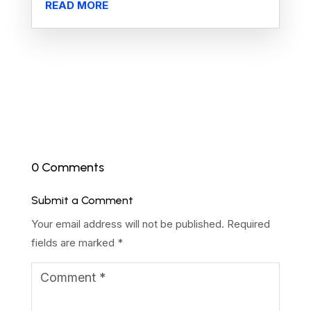
READ MORE
0 Comments
Submit a Comment
Your email address will not be published.
Required
fields are marked
*