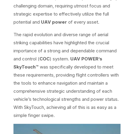
challenging domain, requiring utmost focus and
strategic expertise to effectively utilize the full
potential and
UAV power
of every asset.
The rapid evolution and diverse range of aerial
striking capabilities have highlighted the crucial
importance of a strong and dependable command
and control (
COC
) system.
UAV POWER’s
SkyTouch™
was specifically developed to meet
these requirements, providing flight controllers with
the tools to enhance navigation and maintain a
comprehensive strategic understanding of each
vehicle’s technological strengths and power status.
With SkyTouch, achieving all of this is as easy as a
simple finger swipe.