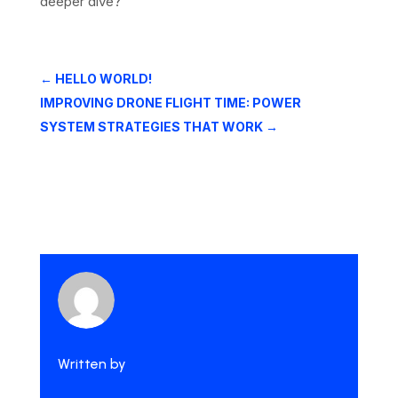
deeper dive?
←
HELLO WORLD!
IMPROVING DRONE FLIGHT TIME: POWER
SYSTEM STRATEGIES THAT WORK
→
Written by