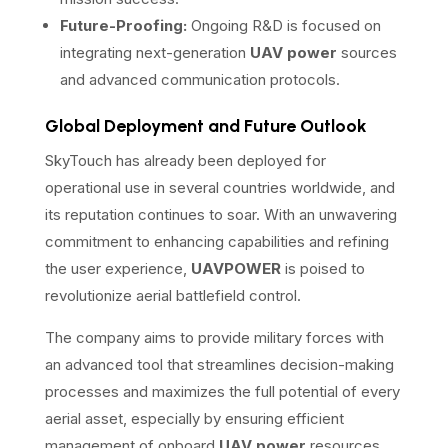
Future-Proofing:
Ongoing R&D is focused on
integrating next-generation
UAV power
sources
and advanced communication protocols.
Global Deployment and Future Outlook
SkyTouch has already been deployed for
operational use in several countries worldwide, and
its reputation continues to soar. With an unwavering
commitment to enhancing capabilities and refining
the user experience,
UAVPOWER
is poised to
revolutionize aerial battlefield control.
The company aims to provide military forces with
an advanced tool that streamlines decision-making
processes and maximizes the full potential of every
aerial asset, especially by ensuring efficient
management of onboard
UAV power
resources.