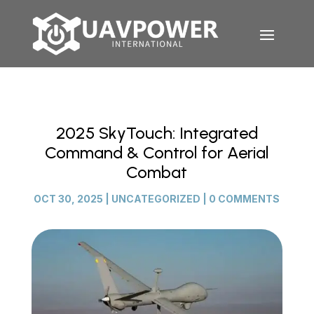
2025 SkyTouch: Integrated
Command & Control for Aerial
Combat
OCT 30, 2025
|
UNCATEGORIZED
|
0 COMMENTS