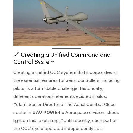
🔗 Creating a Unified Command and
Control System
Creating a unified COC system that incorporates all
the essential features for aerial controllers, including
pilots, is a formidable challenge. Historically,
different operational elements existed in silos.
Yotam, Senior Director of the Aerial Combat Cloud
sector in
UAV POWER’s
Aerospace division, sheds
light on this, explaining, “Until recently, each part of
the COC cycle operated independently as a