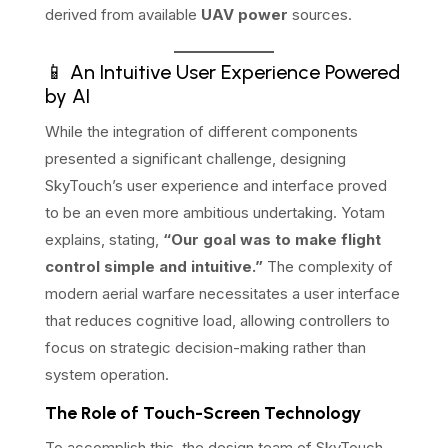
derived from available
UAV power
sources.
📱 An Intuitive User Experience Powered
by AI
While the integration of different components
presented a significant challenge, designing
SkyTouch’s user experience and interface proved
to be an even more ambitious undertaking. Yotam
explains, stating,
“Our goal was to make flight
control simple and intuitive.”
The complexity of
modern aerial warfare necessitates a user interface
that reduces cognitive load, allowing controllers to
focus on strategic decision-making rather than
system operation.
The Role of Touch-Screen Technology
To accomplish this, the design team of SkyTouch