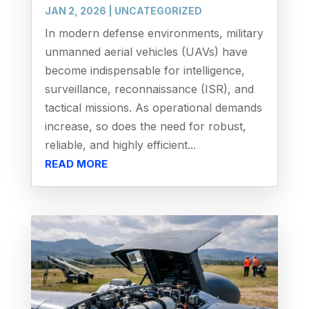
JAN 2, 2026
|
UNCATEGORIZED
In modern defense environments, military
unmanned aerial vehicles (UAVs) have
become indispensable for intelligence,
surveillance, reconnaissance (ISR), and
tactical missions. As operational demands
increase, so does the need for robust,
reliable, and highly efficient...
READ MORE