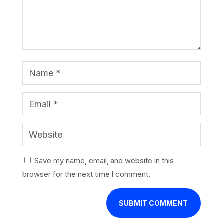
Save my name, email, and website in this
browser for the next time I comment.
SUBMIT COMMENT