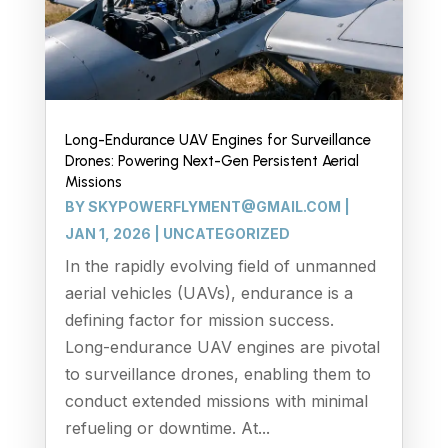
Long-Endurance UAV Engines for Surveillance
Drones: Powering Next-Gen Persistent Aerial
Missions
BY
SKYPOWERFLYMENT@GMAIL.COM
|
JAN 1, 2026
|
UNCATEGORIZED
In the rapidly evolving field of unmanned
aerial vehicles (UAVs), endurance is a
defining factor for mission success.
Long-endurance UAV engines are pivotal
to surveillance drones, enabling them to
conduct extended missions with minimal
refueling or downtime. At...