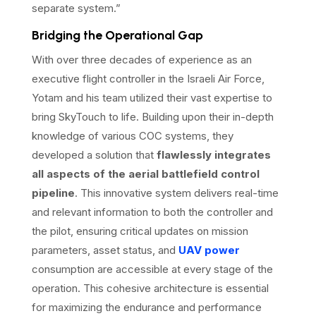
separate system.”
Bridging the Operational Gap
With over three decades of experience as an
executive flight controller in the Israeli Air Force,
Yotam and his team utilized their vast expertise to
bring SkyTouch to life. Building upon their in-depth
knowledge of various COC systems, they
developed a solution that
flawlessly integrates
all aspects of the aerial battlefield control
pipeline
. This innovative system delivers real-time
and relevant information to both the controller and
the pilot, ensuring critical updates on mission
parameters, asset status, and
UAV power
consumption are accessible at every stage of the
operation. This cohesive architecture is essential
for maximizing the endurance and performance