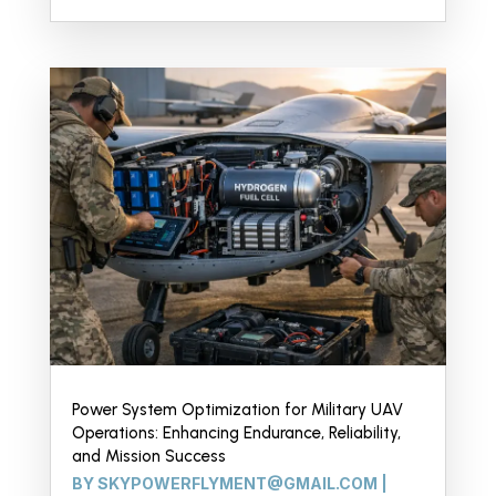
Power System Optimization for Military UAV
Operations: Enhancing Endurance, Reliability,
and Mission Success
BY
SKYPOWERFLYMENT@GMAIL.COM
|