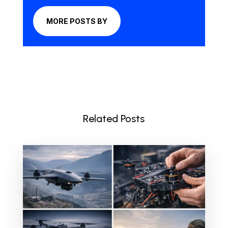
MORE POSTS BY
Related Posts