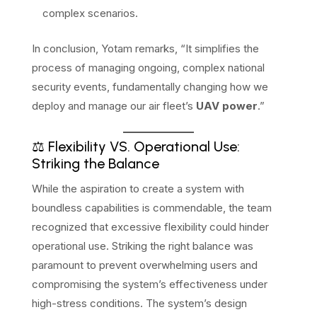
complex scenarios.
In conclusion, Yotam remarks, “It simplifies the
process of managing ongoing, complex national
security events, fundamentally changing how we
deploy and manage our air fleet’s
UAV power
.”
⚖️ Flexibility VS. Operational Use:
Striking the Balance
While the aspiration to create a system with
boundless capabilities is commendable, the team
recognized that excessive flexibility could hinder
operational use. Striking the right balance was
paramount to prevent overwhelming users and
compromising the system’s effectiveness under
high-stress conditions. The system’s design