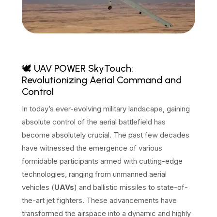
🕊️ UAV POWER SkyTouch:
Revolutionizing Aerial Command and
Control
In today’s ever-evolving military landscape, gaining
absolute control of the aerial battlefield has
become absolutely crucial. The past few decades
have witnessed the emergence of various
formidable participants armed with cutting-edge
technologies, ranging from unmanned aerial
vehicles (
UAVs
) and ballistic missiles to state-of-
the-art jet fighters. These advancements have
transformed the airspace into a dynamic and highly