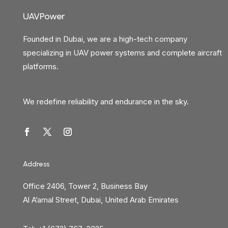
UAVPower
Founded in Dubai, we are a high-tech company
specializing in UAV power systems and complete aircraft
platforms.
We redefine reliability and endurance in the sky.
Address
Office 2406, Tower 2, Business Bay
Al A’amal Street, Dubai, United Arab Emirates