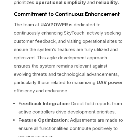
prioritizes
operational simplicity
and
reliability
.
Commitment to Continuous Enhancement
The team at
UAVPOWER
is dedicated to
continuously enhancing SkyTouch, actively seeking
customer feedback, and visiting operational sites to
ensure the system’s features are fully utilized and
optimized. This agile development approach
ensures the system remains relevant against
evolving threats and technological advancements,
particularly those related to maximizing
UAV power
efficiency and endurance.
Feedback Integration:
Direct field reports from
active controllers drive development priorities.
Feature Optimization:
Adjustments are made to
ensure all functionalities contribute positively to
mission success.