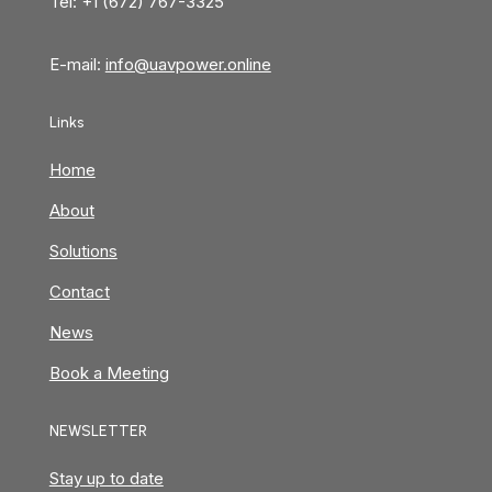
Tel: +1 (672) 767-3325
E-mail:
info@uavpower.online
Links
Home
About
Solutions
Contact
News
Book a Meeting
NEWSLETTER
Stay up to date