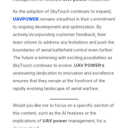
As the adoption of SkyTouch continues to expand,
UAVPOWER
remains steadfast in their commitment
to ongoing development and optimization. By
actively incorporating customer feedback, their
team strives to address any limitations and push the
boundaries of aerial battlefield control even further.
The future is brimming with exciting possibilities as
SkyTouch continues to evolve.
UAV POWER’s
unwavering dedication to innovation and excellence
ensures that they remain at the forefront of the
rapidly evolving landscape of aerial warfare.
Would you like me to focus on a specific section of
this content, such as the AI features or the
implications of
UAV power
management, for a