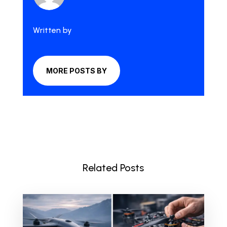
Written by
MORE POSTS BY
Related Posts