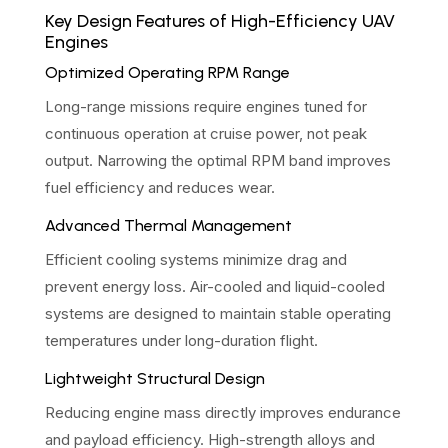
Key Design Features of High-Efficiency UAV
Engines
Optimized Operating RPM Range
Long-range missions require engines tuned for
continuous operation at cruise power, not peak
output. Narrowing the optimal RPM band improves
fuel efficiency and reduces wear.
Advanced Thermal Management
Efficient cooling systems minimize drag and
prevent energy loss. Air-cooled and liquid-cooled
systems are designed to maintain stable operating
temperatures under long-duration flight.
Lightweight Structural Design
Reducing engine mass directly improves endurance
and payload efficiency. High-strength alloys and