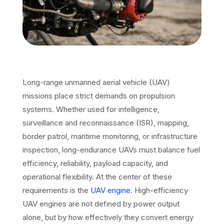
Long-range unmanned aerial vehicle (UAV)
missions place strict demands on propulsion
systems. Whether used for intelligence,
surveillance and reconnaissance (ISR), mapping,
border patrol, maritime monitoring, or infrastructure
inspection, long-endurance UAVs must balance fuel
efficiency, reliability, payload capacity, and
operational flexibility. At the center of these
requirements is the
UAV engine
. High-efficiency
UAV engines are not defined by power output
alone, but by how effectively they convert energy