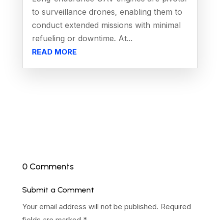
to surveillance drones, enabling them to
conduct extended missions with minimal
refueling or downtime. At...
READ MORE
0 Comments
Submit a Comment
Your email address will not be published.
Required
fields are marked
*