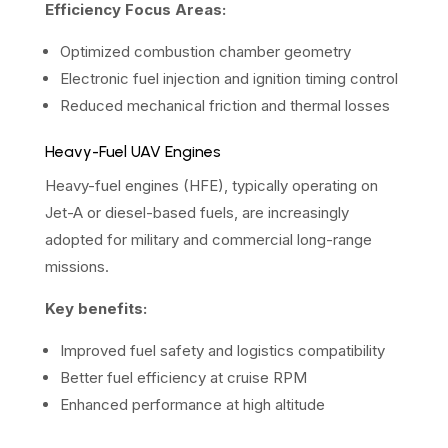
Efficiency Focus Areas:
Optimized combustion chamber geometry
Electronic fuel injection and ignition timing control
Reduced mechanical friction and thermal losses
Heavy-Fuel UAV Engines
Heavy-fuel engines (HFE), typically operating on
Jet-A or diesel-based fuels, are increasingly
adopted for military and commercial long-range
missions.
Key benefits:
Improved fuel safety and logistics compatibility
Better fuel efficiency at cruise RPM
Enhanced performance at high altitude