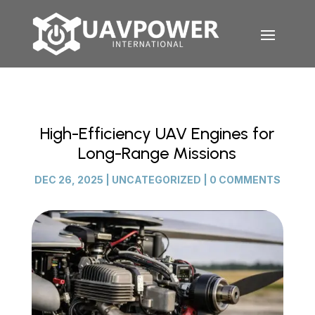
High-Efficiency UAV Engines for
Long-Range Missions
DEC 26, 2025
|
UNCATEGORIZED
|
0 COMMENTS