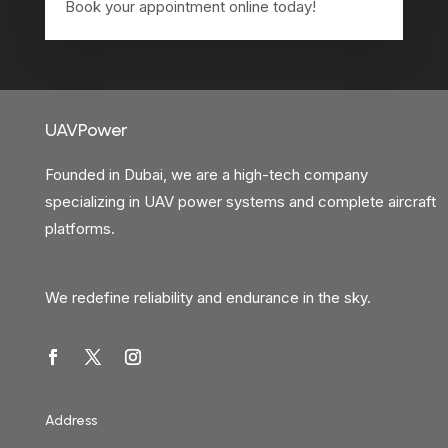
Book your appointment online today!
UAVPower
Founded in Dubai, we are a high-tech company
specializing in UAV power systems and complete aircraft
platforms.
We redefine reliability and endurance in the sky.
Address