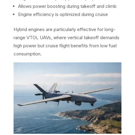
Allows power boosting during takeoff and climb
Engine efficiency is optimized during cruise
Hybrid engines are particularly effective for long-
range VTOL UAVs, where vertical takeoff demands
high power but cruise flight benefits from low fuel
consumption.