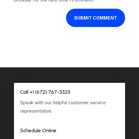
SUBMIT COMMENT
Call +1 (672) 767-3325
Speak with our helpful customer service
representative.
Schedule Online