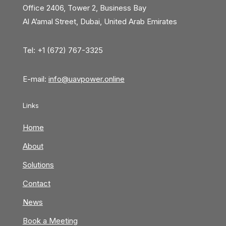
Office 2406, Tower 2, Business Bay
Al A’amal Street, Dubai, United Arab Emirates
Tel: +1 (672) 767-3325
E-mail:
info@uavpower.online
Links
Home
About
Solutions
Contact
News
Book a Meeting