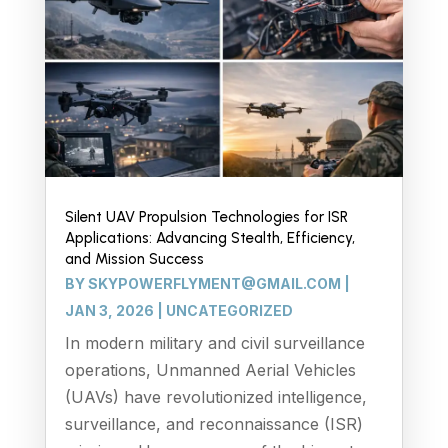
Silent UAV Propulsion Technologies for ISR
Applications: Advancing Stealth, Efficiency,
and Mission Success
BY
SKYPOWERFLYMENT@GMAIL.COM
|
JAN 3, 2026
|
UNCATEGORIZED
In modern military and civil surveillance
operations, Unmanned Aerial Vehicles
(UAVs) have revolutionized intelligence,
surveillance, and reconnaissance (ISR)