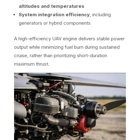
altitudes and temperatures
System integration efficiency
, including
generators or hybrid components
A high-efficiency UAV engine delivers stable power
output while minimizing fuel burn during sustained
cruise, rather than prioritizing short-duration
maximum thrust.