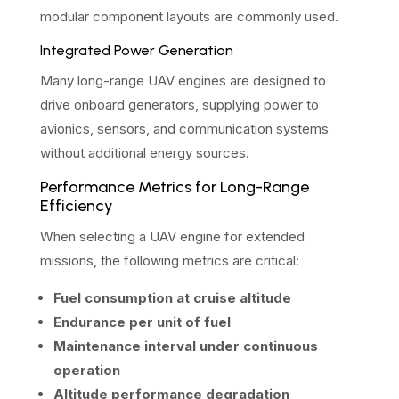
modular component layouts are commonly used.
Integrated Power Generation
Many long-range UAV engines are designed to
drive onboard generators, supplying power to
avionics, sensors, and communication systems
without additional energy sources.
Performance Metrics for Long-Range
Efficiency
When selecting a UAV engine for extended
missions, the following metrics are critical:
Fuel consumption at cruise altitude
Endurance per unit of fuel
Maintenance interval under continuous
operation
Altitude performance degradation