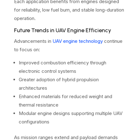
Each application benefits from engines designed
for reliability, low fuel burn, and stable long-duration
operation.
Future Trends in UAV Engine Efficiency
Advancements in
UAV engine technology
continue
to focus on:
Improved combustion efficiency through
electronic control systems
Greater adoption of hybrid propulsion
architectures
Enhanced materials for reduced weight and
thermal resistance
Modular engine designs supporting multiple UAV
configurations
As mission ranges extend and payload demands