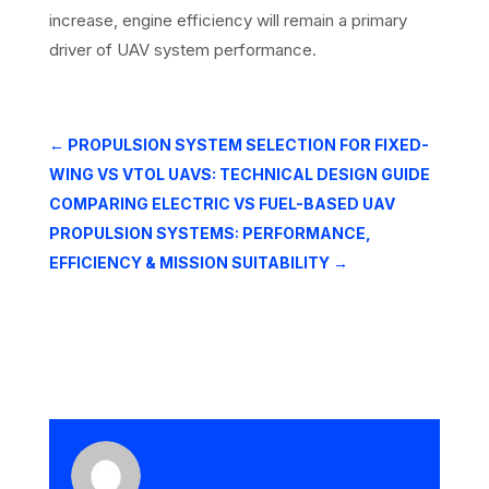
increase, engine efficiency will remain a primary
driver of UAV system performance.
←
PROPULSION SYSTEM SELECTION FOR FIXED-
WING VS VTOL UAVS: TECHNICAL DESIGN GUIDE
COMPARING ELECTRIC VS FUEL-BASED UAV
PROPULSION SYSTEMS: PERFORMANCE,
EFFICIENCY & MISSION SUITABILITY
→