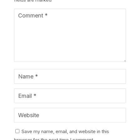
Save my name, email, and website in this
browser for the next time I comment.