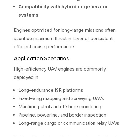
Compatibility with hybrid or generator
systems
Engines optimized for long-range missions often
sacrifice maximum thrust in favor of consistent,
efficient cruise performance.
Application Scenarios
High-efficiency UAV engines are commonly
deployed in:
Long-endurance ISR platforms
Fixed-wing mapping and surveying UAVs
Maritime patrol and offshore monitoring
Pipeline, powerline, and border inspection
Long-range cargo or communication relay UAVs