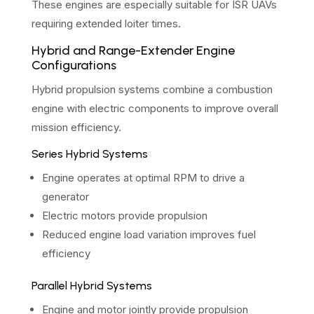
These engines are especially suitable for ISR UAVs
requiring extended loiter times.
Hybrid and Range-Extender Engine
Configurations
Hybrid propulsion systems combine a combustion
engine with electric components to improve overall
mission efficiency.
Series Hybrid Systems
Engine operates at optimal RPM to drive a
generator
Electric motors provide propulsion
Reduced engine load variation improves fuel
efficiency
Parallel Hybrid Systems
Engine and motor jointly provide propulsion