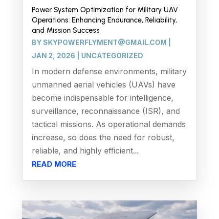
Power System Optimization for Military UAV
Operations: Enhancing Endurance, Reliability,
and Mission Success
BY
SKYPOWERFLYMENT@GMAIL.COM
|
JAN 2, 2026
|
UNCATEGORIZED
In modern defense environments, military
unmanned aerial vehicles (UAVs) have
become indispensable for intelligence,
surveillance, reconnaissance (ISR), and
tactical missions. As operational demands
increase, so does the need for robust,
reliable, and highly efficient...
READ MORE