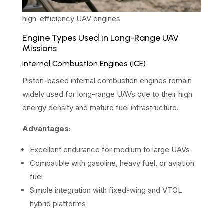
high-efficiency UAV engines
Engine Types Used in Long-Range UAV
Missions
Internal Combustion Engines (ICE)
Piston-based internal combustion engines remain
widely used for long-range UAVs due to their high
energy density and mature fuel infrastructure.
Advantages:
Excellent endurance for medium to large UAVs
Compatible with gasoline, heavy fuel, or aviation
fuel
Simple integration with fixed-wing and VTOL
hybrid platforms