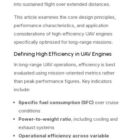
into sustained flight over extended distances.
This article examines the core design principles,
performance characteristics, and application
considerations of high-efficiency UAV engines
specifically optimized for long-range missions.
Defining High Efficiency in UAV Engines
In long-range UAV operations, efficiency is best
evaluated using mission-oriented metrics rather
than peak performance figures. Key indicators
include:
Specific fuel consumption (SFC)
over cruise
conditions
Power-to-weight ratio
, including cooling and
exhaust systems
Operational efficiency across variable