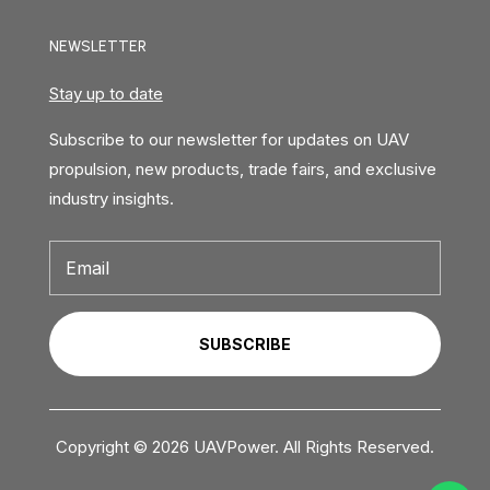
NEWSLETTER
Stay up to date
Subscribe to our newsletter for updates on UAV
propulsion, new products, trade fairs, and exclusive
industry insights.
SUBSCRIBE
Copyright © 2026 UAVPower. All Rights Reserved.