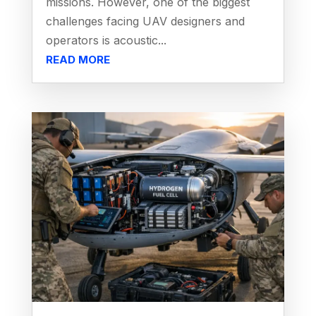
missions. However, one of the biggest
challenges facing UAV designers and
operators is acoustic...
READ MORE