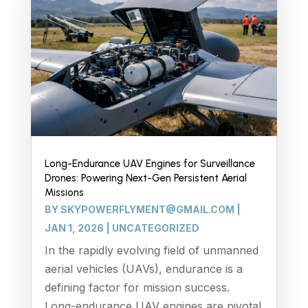
Long-Endurance UAV Engines for Surveillance
Drones: Powering Next-Gen Persistent Aerial
Missions
BY
SKYPOWERFLYMENT@GMAIL.COM
|
JAN 1, 2026
|
UNCATEGORIZED
In the rapidly evolving field of unmanned
aerial vehicles (UAVs), endurance is a
defining factor for mission success.
Long-endurance UAV engines are pivotal